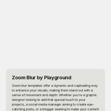
Zoom Blur
by Playground
Zoom blur templates offer a dynamic and captivating way 
to enhance your visuals, making them stand out with a 
sense of movement and depth. Whether you're a graphic 
designer looking to add that special touch to your 
projects, a social media manager aiming to create eye-
catching posts, or a blogger seeking to make your content 