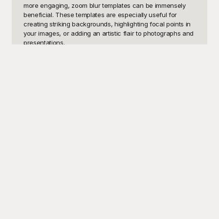
more engaging, zoom blur templates can be immensely 
beneficial. These templates are especially useful for 
creating striking backgrounds, highlighting focal points in 
your images, or adding an artistic flair to photographs and 
presentations.

Discover the endless possibilities with our collection of 
zoom blur templates available at Playground. These free-
to-use templates are crafted to give your projects a 
professional and captivating look without having to spend 
hours editing. At Playground, we understand the 
importance of having visually appealing content, which is 
why we've curated an extensive selection of zoom blur 
designs to cater to all your creative needs. Whether 
you're working on digital art, web design, or social media 
graphics, our templates are designed to help you achieve 
stunning results effortlessly.

Once you've created your masterpiece using 
Playground's zoom blur templates, sharing your work is 
incredibly easy. Our platform allows for seamless 
integration with various social media channels, enabling 
you to display your visually enhanced creations to the 