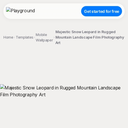
Get started for free
Majestic Snow Leopard in Rugged
Mobile
Home
Templates
Mountain Landscape Film Photography
Wallpaper
Art
;