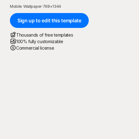
Mobile Wallpaper
·
768
×
1344
Sign up to edit this template
Thousands of free templates
100% fully customizable
Commercial license