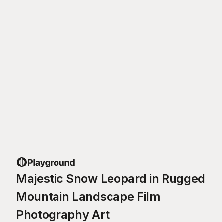
Majestic Snow Leopard in Rugged
Mountain Landscape Film
Photography Art