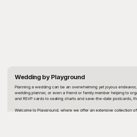
Wedding
by Playground
Planning a wedding can be an overwhelming yet joyous endeavor, an
wedding planner, or even a friend or family member helping to org
and RSVP cards to seating charts and save-the-date postcards, the 
Welcome to Playground, where we offer an extensive collection of 
to capture the essence of love and commitment, ensuring that your
has something to match your vision seamlessly. Our templates are inc
stressful.
