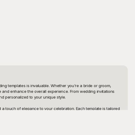
ng templates is invaluable. Whether you're a bride or groom, 
e and enhance the overall experience. From wedding invitations 
 personalized to your unique style.

 touch of elegance to your celebration. Each template is tailored 
refer a classic, modern, rustic, or vintage theme, Playground 
 your particular needs, making the process more fun and less 