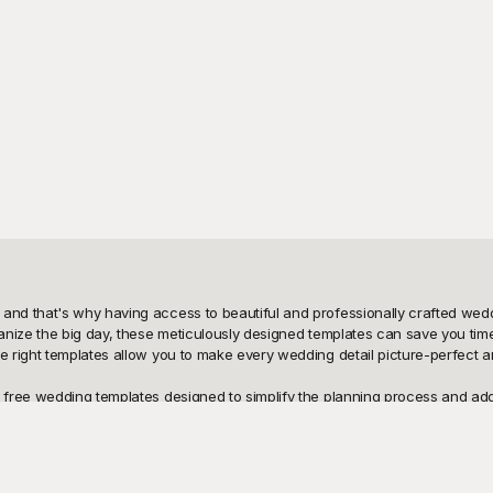
d that's why having access to beautiful and professionally crafted weddi
anize the big day, these meticulously designed templates can save you tim
right templates allow you to make every wedding detail picture-perfect and
free wedding templates designed to simplify the planning process and add a
 wedding elements look stunning and professionally curated. Whether you p
redibly user-friendly, offering you the flexibility to customize them to fit