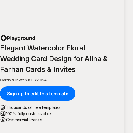
Elegant Watercolor Floral
Wedding Card Design for Alina &
Farhan Cards & Invites
Cards & Invites
·
1536
×
1024
Sign up to edit this template
Thousands of free templates
100% fully customizable
Commercial license