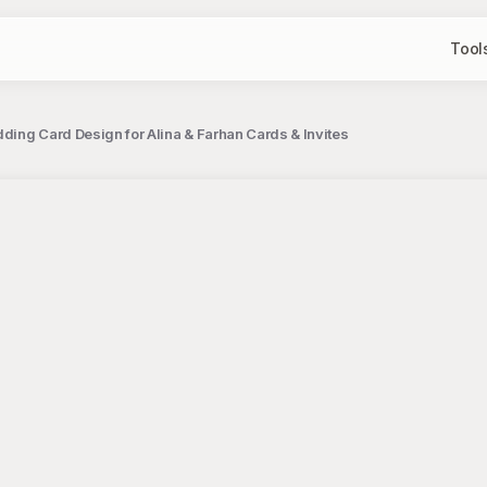
Tool
dding Card Design for Alina & Farhan Cards & Invites