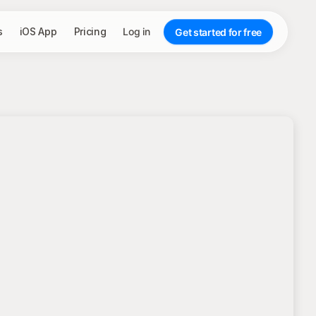
s
iOS App
Pricing
Log in
Get started for free