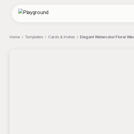
Home
Templates
Cards & Invites
Elegant Watercolor Floral We
;