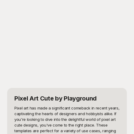
Pixel Art Cute
by Playground
Pixel art has made a significant comeback in recent years, 
captivating the hearts of designers and hobbyists alike. If 
you're looking to dive into the delightful world of pixel art 
cute designs, you've come to the right place. These 
templates are perfect for a variety of use cases, ranging 