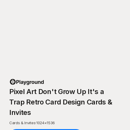
Pixel Art Don't Grow Up It's a
Trap Retro Card Design Cards &
Invites
Cards & Invites
·
1024
×
1536