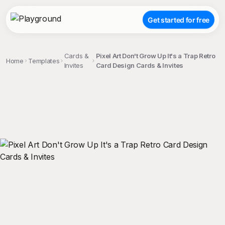
Get started for free
Cards &
Pixel Art Don't Grow Up It's a Trap Retro
Home
Templates
Invites
Card Design Cards & Invites
;