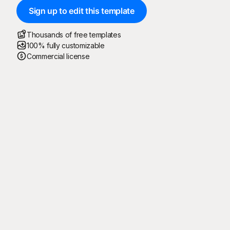
Sign up to edit this template
Thousands of free templates
100% fully customizable
Commercial license