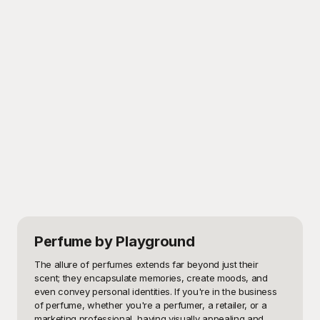
Perfume
by Playground
The allure of perfumes extends far beyond just their 
scent; they encapsulate memories, create moods, and 
even convey personal identities. If you're in the business 
of perfume, whether you're a perfumer, a retailer, or a 
marketing professional, having visually appealing and 