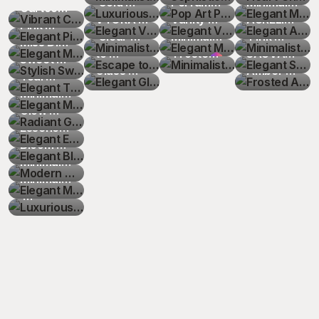
Post
Instagram
Coloring 
Accent 
Fresh 
Perfume 
Fragrances
 Gold 
Elegant 
Mockup
Bottle Art 
Bottle 
Arona 
Advertisement
Perfume 
Elegant 
 Social 
Ads
Illustration
Product 
Photorealisti
Perfume 
Perfume 
Minimalist
Elegant 
Cartoon 
Elegant 
 Posts
Book 
Mockup
Fruit on 
on 
 Logo 
Octagonal
VYORA 
Minimalist
Design 
Cartoon 
Eau de 
Bottle 
Vanity 
Elegant 
Media 
 Card
Advertiseme
 Mockup
Bottle 
Bottle 
 Perfume 
AURELIS 
Minimalist
Perfume 
Pink 
Elegant 
Pages
Yellow 
Driftwood
Design 
 Perfume 
Perfume 
 Clear 
Escape 
Poster
Illustration
Parfum 
Featuring 
and 
Items 
Minimalist
Minimalist
Post
 Ads
Mockup
Easy 
Bottles 
Perfume 
 Pink 
Elegant 
Bottle 
Perfume 
Miss Dior 
Stylish 
Background
on Black 
Bottle 
Logo 
Perfume 
to 
Elegant 
 Sticker
Product 
Elegant 
Marilyn 
Line 
 Gold 
 Frosted 
Coloring 
Photography
Logo with 
Bottle 
SAUVAGE 
Frosted 
Illustration
Bottle 
Perfume 
Sweet 
Elegant 
 Social 
Photography
Background
Monogram
Design 
Bottle on 
Tranquility
Glass 
Ad
Young 
Drawing 
Floral 
Glass 
Monroe 
Page 
 Mockup
Geometric
Advertiseme
Perfume 
Amber 
 Sticker
with 
Bottle 
Sixteen 
Teal 
Elegant 
Media 
 Ad
 Logo 
with 
Sandy 
 Forest 
Diffuser 
Man Ads
for 
Vernalis 
Bottle 
Design 
 Phoenix 
 for Spa 
Bottle 
Glass 
Floral 
Illustration
Perfume 
Perfume 
Minimalist
Radiant 
Post
Design
Geometric
Terrain 
Retreat 
Bottle 
Coloring 
Luxury 
Advertisement
Coloring 
Design
Experience
Photography
Dropper 
Accents 
 Sticker
Bottle 
Bottle 
 Glass 
Glow 
Elegant 
 Owl 
Mockup
Bath 
with 
Book 
Fragrance
 for 
Book 
 Social 
 with 
Bottle 
Ad
Logo 
Mockup 
Perfume 
LuxeSkin 
Essence 
Elegant 
Elements
Elixir 
Daisies 
Pages
 Logo
Skincare 
Pages
Media 
Luxurious
with 
Design
with 
Bottle on 
Serum 
Chic 
Bloom 
Modern 
Bottle 
Mobile 
Instagram
Post
Luxurious
Floral 
Wooden 
Minimalist
Fragrance
Within 
Minimalist
Elegant 
Ads
Wallpaper
 Posts
Background
 Label 
Accents
Slice 
 Advert 
Skincare 
 Perfume 
Minimalist
Luxurious
 Ads
Ads
Mockup
Design 
Advertisement
Ad 
Bottle 
 White 
Ads
 Design 
Featuring 
Top-
Bottles 
Crocodile-
Ads
Botanical 
Down 
Arrangement
Embossed
Elements
Photography
 Mockup
 Handbag 
 Mockup
Still Life 
Photograph
 Social 
Media 