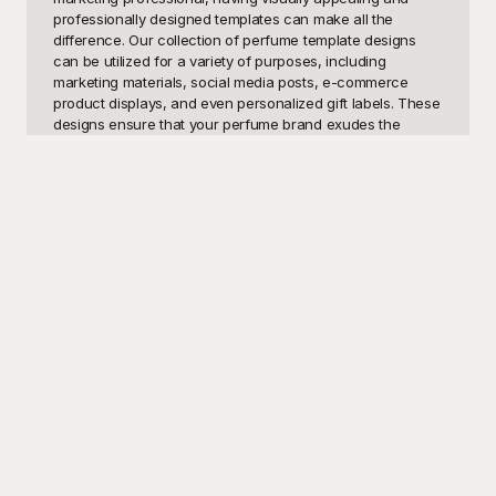
professionally designed templates can make all the 
difference. Our collection of perfume template designs 
can be utilized for a variety of purposes, including 
marketing materials, social media posts, e-commerce 
product displays, and even personalized gift labels. These 
designs ensure that your perfume brand exudes the 
sophistication and elegance that it deserves, capturing 
the attention of potential customers and making your 
products irresistible.

At Playground, we understand that in the competitive 
world of perfumery, presentation is key. That’s why we 
offer an extensive range of perfume templates that are 
free to use and designed to elevate the visual appeal of 
your products. From elegant and minimalist designs to lush 
and luxurious aesthetics, our templates cater to various 
tastes and preferences, ensuring that you find the perfect 
match for your brand's unique identity. Our easy-to-use 
platform allows you to customize these templates 
effortlessly, saving you both time and resources while 
achieving professional-quality results. With Playground, 
the perfect visual representation of your perfume is just a 
few clicks away, helping you to captivate potential 