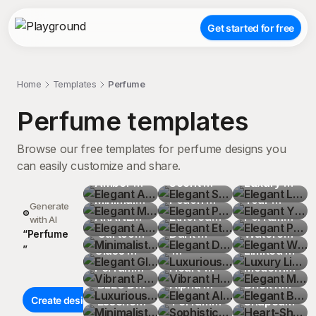
Get started for free
Home
Templates
Perfume
Perfume
templates
Browse our free templates for perfume designs you
can easily customize and share.
Elegant 
Elegant 
Elegant 
Amber 
Elegant 
Scent 
Elegant 
Luxury 
Elegant 
Perfume 
Minimalist
Elegant 
Symphony
Peach 
Elegant 
Perfume 
Your 
Elegant 
Generate
Bottle 
 Perfume 
ARANÉE 
Minimalist
 Perfume 
Perfume 
Ethereal 
Elegant 
Bottle 
Brand 
Perfume 
Elegant 
with AI
with 
Bottle 
VEIL NO. 
 Cartoon 
Elegant 
Bottle Art 
Bottle 
Blossoms 
Dark 
Luxurious
Close-Up 
Perfume 
Bottle 
Watercolor
Luxury 
“
P
e
r
f
u
m
e
”
Floral 
and Rose 
6 
Perfume 
Glass 
Vibrant 
Poster
with 
Perfume 
Amber 
Vibrant 
on Silk 
with 
Promotional
 Perfume 
Limited 
Elegant 
Decor 
Advertisement
Perfume 
Bottle 
Perfume 
Perfume 
Luxurious
Crystal 
Bottle 
Glass 
Enchanted
Heart-
Elegant 
Fabric 
Roses 
Bottle 
Edition 
Modern 
Elegant 
Social 
 Ads
Advertisement
Line 
Bottle 
Bottle 
 BLEU DE 
Minimalist
Cap 
Illustration
Perfume 
 Aura 
Shaped 
Alpha 
Sophisticated
Mockup
Product 
Advertiseme
with 
Perfume 
Perfume 
Brick Red 
Heart-
Create design
Media 
 Design 
Drawing 
with Gold 
with 
COROL 
 Essence 
Luxurious
Mockup
 Art
Bottle 
Perfume 
Perfume 
Male de 
 Perfume 
Pop Art 
Photography
 Design 
Flowers 
Bottle 
Bottle 
Art Deco 
Shaped 
Elegant 
Vibrant 