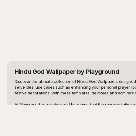
Hindu God Wallpaper
by Playground
Discover the ultimate collection of Hindu God Wallpapers designed t
serve ideal use cases such as enhancing your personal prayer room,
festive decorations. With these templates, devotees and admirers o
At Playground, we understand how important the representation of d
such as Lord Ganesha, Lord Shiva, Goddess Lakshmi, and many other
spiritual journey. Playground becomes your go-to destination for hi
Concluding, once you find the perfect Hindu God Wallpaper template 
templates across social media platforms. Additionally, the templates 