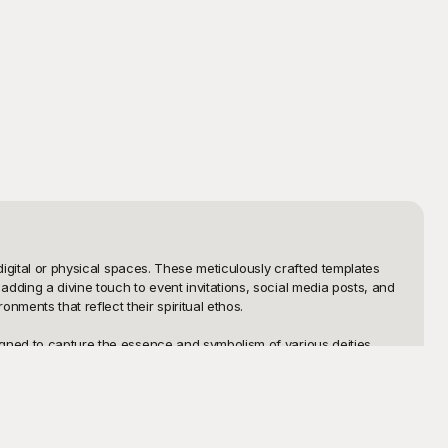
digital or physical spaces. These meticulously crafted templates 
dding a divine touch to event invitations, social media posts, and 
ents that reflect their spiritual ethos.

gned to capture the essence and symbolism of various deities, 
 select from an extensive collection that resonates with your 
d any device.

an download, print, or directly share these beautifully designed 
 colors, adding text, or resizing to fit different screens, the 