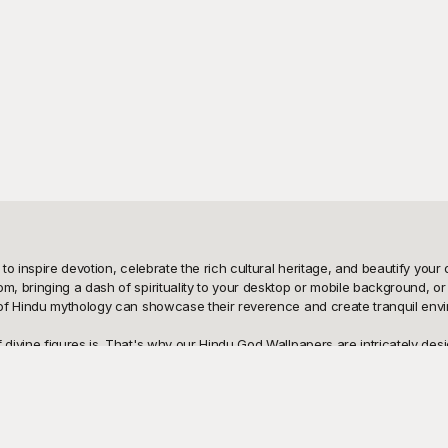
o inspire devotion, celebrate the rich cultural heritage, and beautify your 
 bringing a dash of spirituality to your desktop or mobile background, or a
f Hindu mythology can showcase their reverence and create tranquil environm
ivine figures is. That's why our Hindu God Wallpapers are intricately desi
s. Our templates are free to use, granting you the freedom to explore and
gh-quality, easily accessible templates that are perfect for any occasion an
at Playground, sharing it with friends and family is incredibly easy. You c
are flexible and can be customized to suit your needs — whether it’s altering