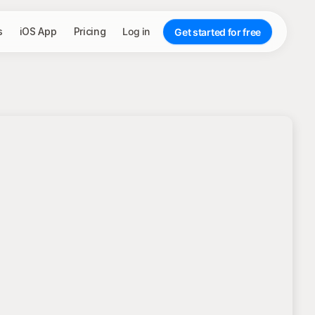
s
iOS App
Pricing
Log in
Get started for free