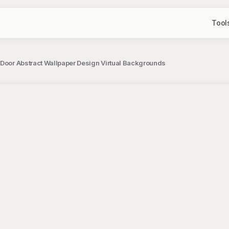
Tool
 Door Abstract Wallpaper Design Virtual Backgrounds