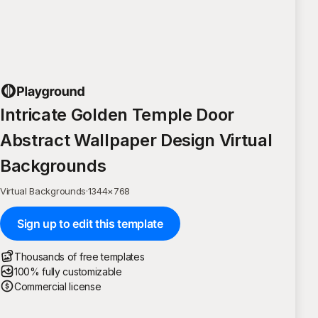
Intricate Golden Temple Door
Abstract Wallpaper Design Virtual
Backgrounds
Virtual Backgrounds
·
1344
×
768
Sign up to edit this template
Thousands of free templates
100% fully customizable
Commercial license