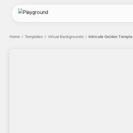
Home
Templates
Virtual Backgrounds
Intricate Golden Temple
;