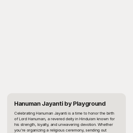
Hanuman Jayanti
by Playground
Celebrating Hanuman Jayanti is a time to honor the birth 
of Lord Hanuman, a revered deity in Hinduism known for 
his strength, loyalty, and unwavering devotion. Whether 
you're organizing a religious ceremony, sending out 