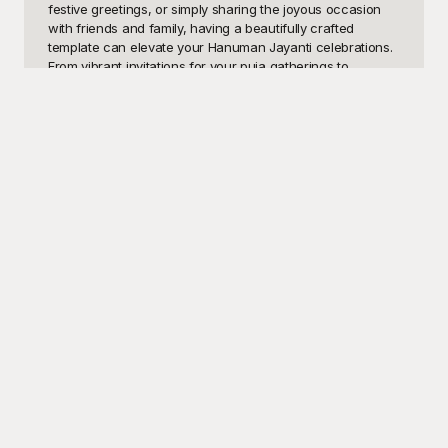
festive greetings, or simply sharing the joyous occasion 
with friends and family, having a beautifully crafted 
template can elevate your Hanuman Jayanti celebrations. 
From vibrant invitations for your puja gatherings to 
heartfelt e-cards and social media posts, these templates 
are perfect for conveying the essence of reverence and 
festivity that surrounds this auspicious day.

At Playground, we understand the importance of creating 
memorable and meaningful designs for cultural events. 
That's why we've curated an exquisite collection of free 
Hanuman Jayanti templates just for you. Each template is 
designed with intricate details and vibrant colors, drawing 
inspiration from traditional motifs and modern design 
elements. Our user-friendly interface makes it easy for 
you to customize these templates to suit your needs, 
whether you're looking to add personal messages, 
incorporate specific images, or adjust the layout for a 
unique look. With a plethora of options to choose from, 
finding the perfect design for your Hanuman Jayanti 
celebration has never been easier.

Once you've personalized your Hanuman Jayanti 
template, you can effortlessly share it with your 