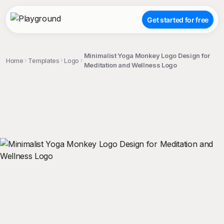
Get started for free
Minimalist Yoga Monkey Logo Design for
Home
Templates
Logo
Meditation and Wellness Logo
;