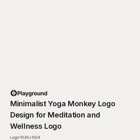
Minimalist Yoga Monkey Logo
Design for Meditation and
Wellness Logo
Logo
·
1024
×
1024