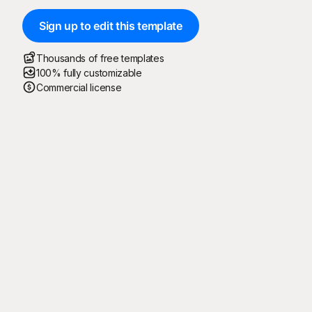
Sign up to edit this template
Thousands of free templates
100% fully customizable
Commercial license