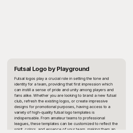
Futsal Logo
by Playground
Futsal logos play a crucial role in setting the tone and 
identity for a team, providing that first impression which 
can instill a sense of pride and unity among players and 
fans alike. Whether you are looking to brand a new futsal 
club, refresh the existing logos, or create impressive 
designs for promotional purposes, having access to a 
variety of high-quality futsal logo templates is 
indispensable. From amateur teams to professional 
leagues, these templates can be customized to reflect the 
spirit, colors, and essence of your team, making them an 