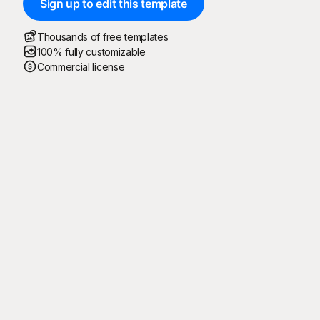
Sign up to edit this template
Thousands of free templates
100% fully customizable
Commercial license