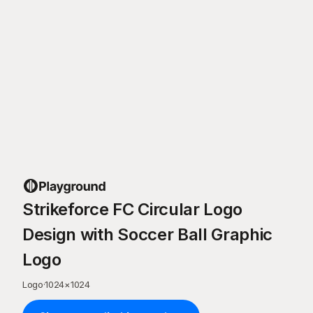
Strikeforce FC Circular Logo
Design with Soccer Ball Graphic
Logo
Logo
·
1024
×
1024