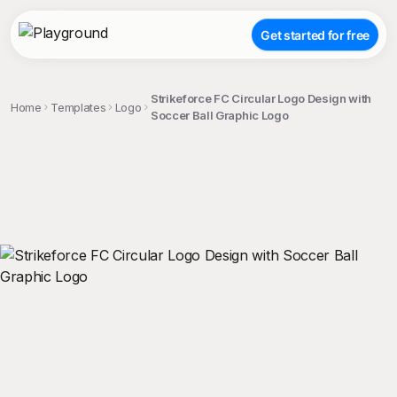
Get started for free
Strikeforce FC Circular Logo Design with
Home
Templates
Logo
Soccer Ball Graphic Logo
;