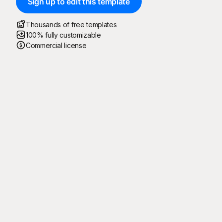
Sign up to edit this template
Thousands of free templates
100% fully customizable
Commercial license