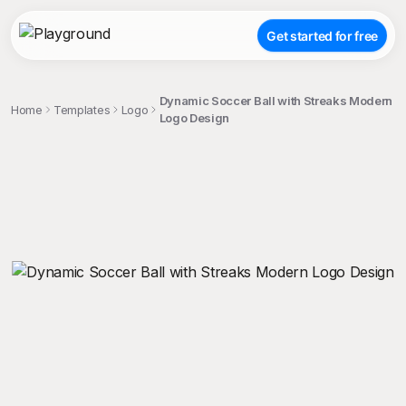
Get started for free
Dynamic Soccer Ball with Streaks Modern
Home
Templates
Logo
Logo Design
;