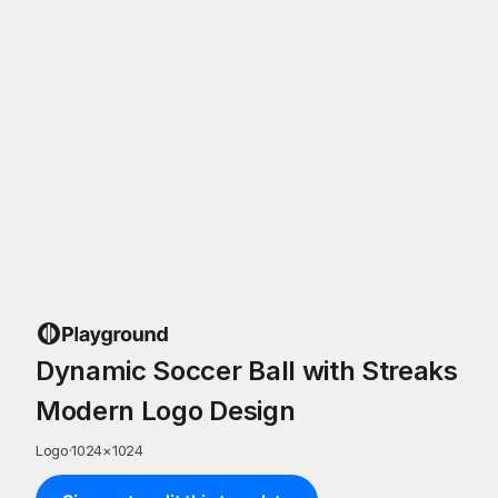
Dynamic Soccer Ball with Streaks
Modern Logo Design
Logo
·
1024
×
1024