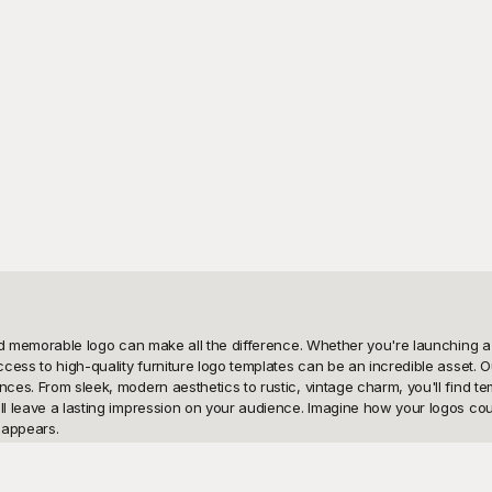
and memorable logo can make all the difference. Whether you're launching a n
ccess to high-quality furniture logo templates can be an incredible asset. O
ces. From sleek, modern aesthetics to rustic, vintage charm, you'll find temp
ill leave a lasting impression on your audience. Imagine how your logos cou
appears.

ure logo templates. We understand the pivotal role a logo plays in shaping 
eets creativity; we provide you with all the tools you need to customize and