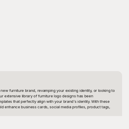
ew furniture brand, revamping your existing identity, or looking to 
ur extensive library of furniture logo designs has been 
lates that perfectly align with your brand's identity. With these 
ld enhance business cards, social media profiles, product tags, 
your brand's image, and that is why our collection is not only 
 personalize each template to suit your unique vision. Simply 