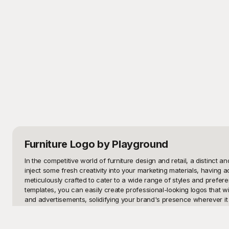
Furniture Logo
by Playground
In the competitive world of furniture design and retail, a distinct 
inject some fresh creativity into your marketing materials, having a
meticulously crafted to cater to a wide range of styles and preferen
templates, you can easily create professional-looking logos that w
and advertisements, solidifying your brand's presence wherever it 
Welcome to Playground, your ultimate destination for premium furnit
diverse but also entirely free to use. At Playground, convenience m