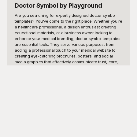
Doctor Symbol
by Playground
Are you searching for expertly designed doctor symbol 
templates? You've come to the right place! Whether you're 
a healthcare professional, a design enthusiast creating 
educational materials, or a business owner looking to 
enhance your medical branding, doctor symbol templates 
are essential tools. They serve various purposes, from 
adding a professional touch to your medical website to 
creating eye-catching brochures, posters, and social 
media graphics that effectively communicate trust, care, 
and expertise. These templates ensure your message is 
visually compelling and easily recognizable, which is 
crucial in the medical field where clarity and 
professionalism are paramount.

The best part? Playground offers a comprehensive 
collection of free-to-use doctor symbol templates that 
cater to every need. At Playground, we understand the 
importance of striking visuals and efficient design, 
especially in the healthcare sector. Our templates are 
crafted with precision, offering a vast range of styles from 
minimalist and modern to more traditional and detailed 