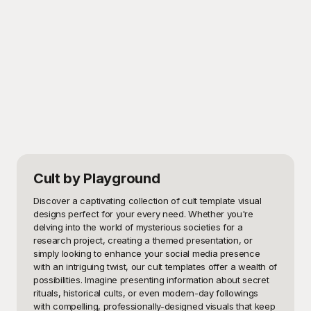
Cult
by Playground
Discover a captivating collection of cult template visual 
designs perfect for your every need. Whether you're 
delving into the world of mysterious societies for a 
research project, creating a themed presentation, or 
simply looking to enhance your social media presence 
with an intriguing twist, our cult templates offer a wealth of 
possibilities. Imagine presenting information about secret 
rituals, historical cults, or even modern-day followings 
with compelling, professionally-designed visuals that keep 