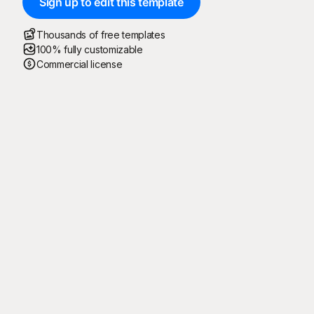
Sign up to edit this template
Thousands of free templates
100% fully customizable
Commercial license