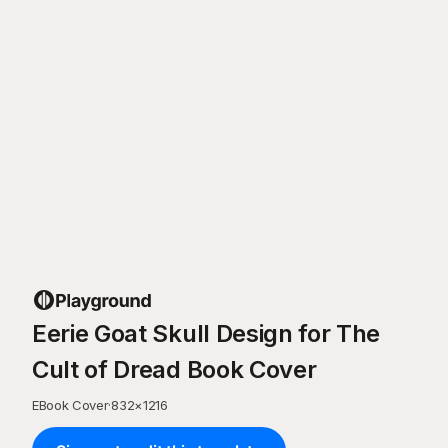
Eerie Goat Skull Design for The
Cult of Dread Book Cover
EBook Cover
·
832
×
1216