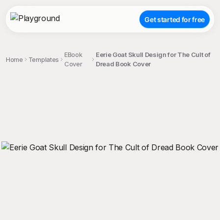
Get started for free
EBook
Eerie Goat Skull Design for The Cult of
Home
Templates
Cover
Dread Book Cover
;