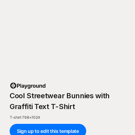
Cool Streetwear Bunnies with
Graffiti Text T-Shirt
T-shirt
·
768
×
1024
Sign up to edit this template