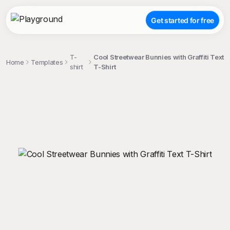
Get started for free
T-
Cool Streetwear Bunnies with Graffiti Text
Home
Templates
shirt
T-Shirt
;