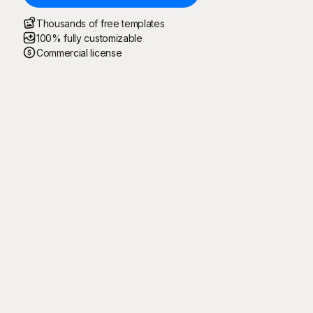
Thousands of free templates
100% fully customizable
Commercial license