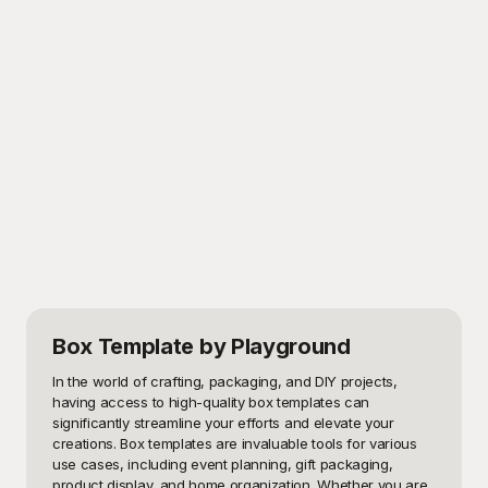
Box Template
by Playground
In the world of crafting, packaging, and DIY projects, 
having access to high-quality box templates can 
significantly streamline your efforts and elevate your 
creations. Box templates are invaluable tools for various 
use cases, including event planning, gift packaging, 
product display, and home organization. Whether you are 