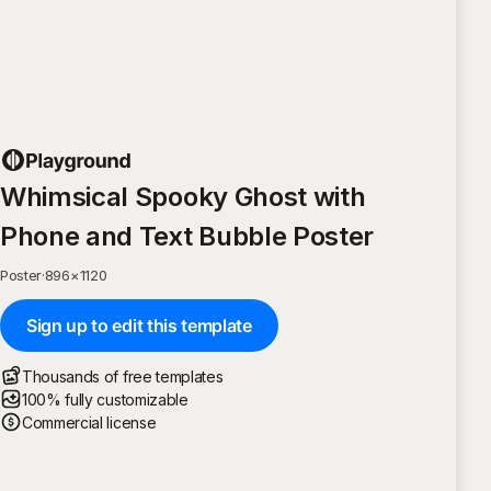
Whimsical Spooky Ghost with
Phone and Text Bubble Poster
Poster
·
896
×
1120
Sign up to edit this template
Thousands of free templates
100% fully customizable
Commercial license