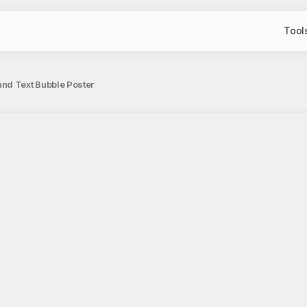
Tool
nd Text Bubble Poster