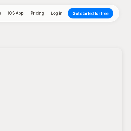
s
iOS App
Pricing
Log in
Get started for free