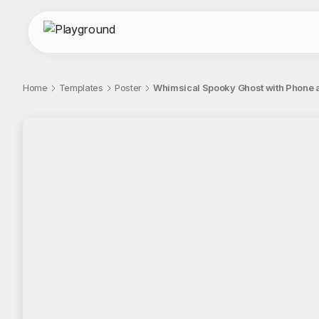
Home
Templates
Poster
Whimsical Spooky Ghost with Phone a
;