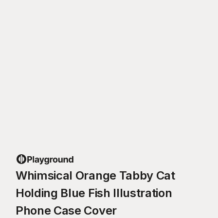
Whimsical Orange Tabby Cat
Holding Blue Fish Illustration
Phone Case Cover