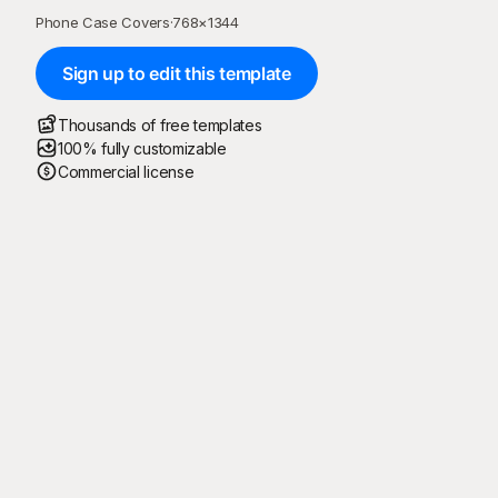
Phone Case Covers
·
768
×
1344
Sign up to edit this template
Thousands of free templates
100% fully customizable
Commercial license