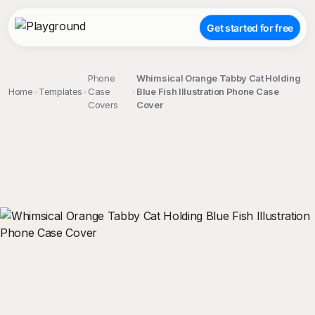
Get started for free
Phone
Whimsical Orange Tabby Cat Holding
Home
Templates
Case
Blue Fish Illustration Phone Case
Covers
Cover
;