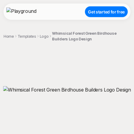
Get started for free
Whimsical Forest Green Birdhouse
Home
Templates
Logo
Builders Logo Design
;