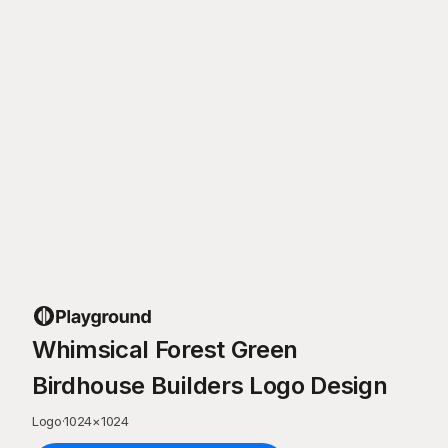
Whimsical Forest Green
Birdhouse Builders Logo Design
Logo
·
1024
×
1024