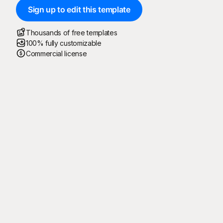
Sign up to edit this template
Thousands of free templates
100% fully customizable
Commercial license