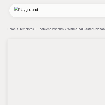
Home
Templates
Seamless Patterns
Whimsical Easter Cartoon
;