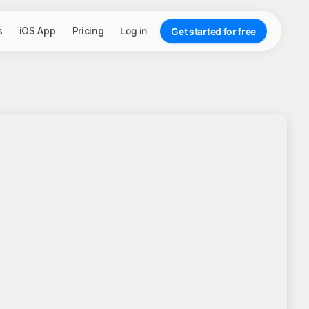
s
iOS App
Pricing
Log in
Get started for free