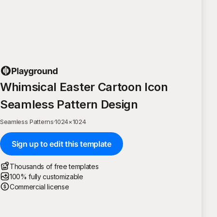
Whimsical Easter Cartoon Icon
Seamless Pattern Design
Seamless Patterns
·
1024
×
1024
Sign up to edit this template
Thousands of free templates
100% fully customizable
Commercial license