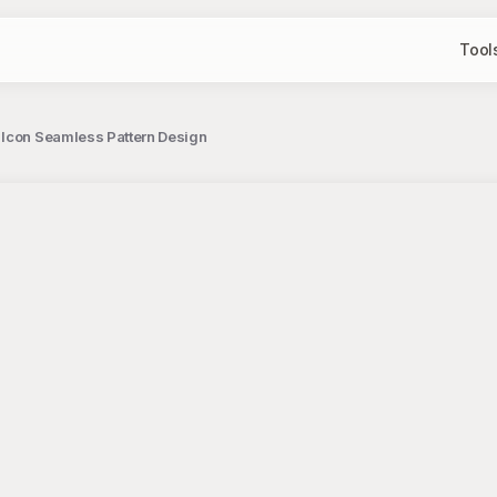
Tool
 Icon Seamless Pattern Design