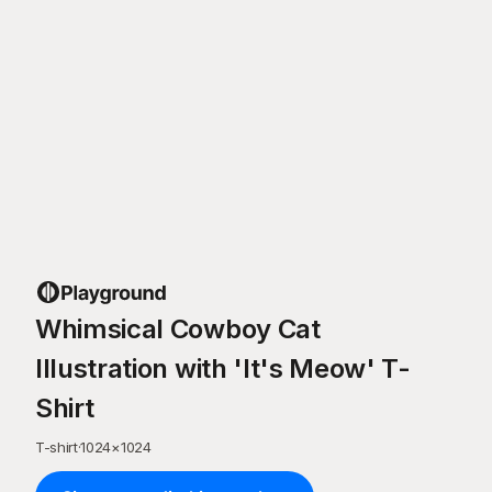
Whimsical Cowboy Cat
Illustration with 'It's Meow' T-
Shirt
T-shirt
·
1024
×
1024