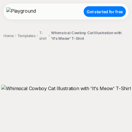
Get started for free
T-
Whimsical Cowboy Cat Illustration with
Home
Templates
shirt
'It's Meow' T-Shirt
;