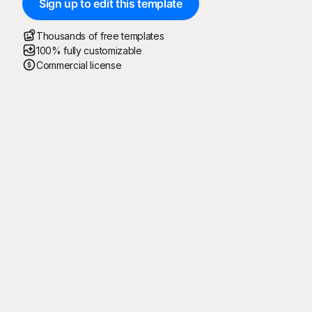
Sign up to edit this template
Thousands of free templates
100% fully customizable
Commercial license