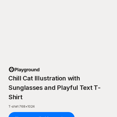
Chill Cat Illustration with
Sunglasses and Playful Text T-
Shirt
T-shirt
·
768
×
1024