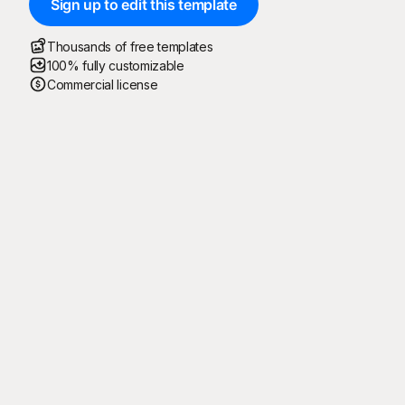
Sign up to edit this template
Thousands of free templates
100% fully customizable
Commercial license