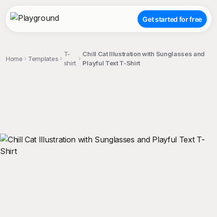
Get started for free
T-
Chill Cat Illustration with Sunglasses and
Home
Templates
shirt
Playful Text T-Shirt
;