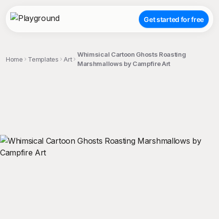
Get started for free
Whimsical Cartoon Ghosts Roasting
Home
Templates
Art
Marshmallows by Campfire Art
;