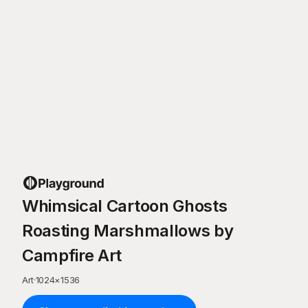
Whimsical Cartoon Ghosts
Roasting Marshmallows by
Campfire Art
Art
·
1024
×
1536