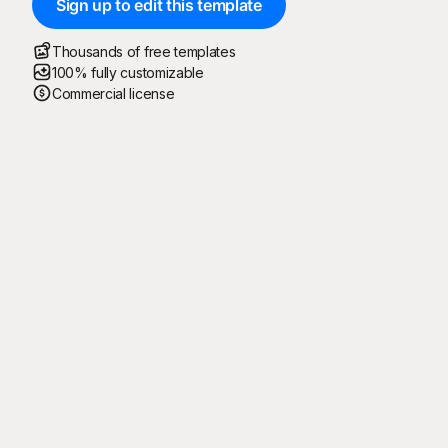
Sign up to edit this template
Thousands of free templates
100% fully customizable
Commercial license