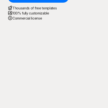
Thousands of free templates
100% fully customizable
Commercial license