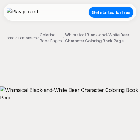
Get started for free
Coloring
Whimsical Black-and-White Deer
Home
Templates
Book Pages
Character Coloring Book Page
;