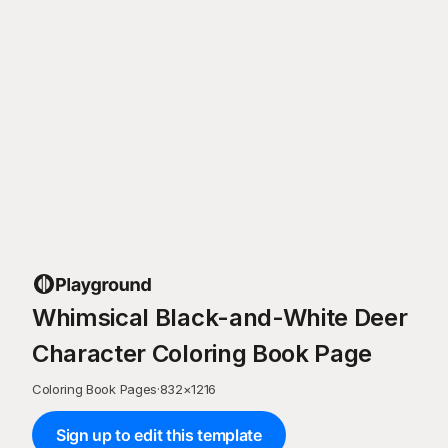
Whimsical Black-and-White Deer
Character Coloring Book Page
Coloring Book Pages
·
832
×
1216
Sign up to edit this template