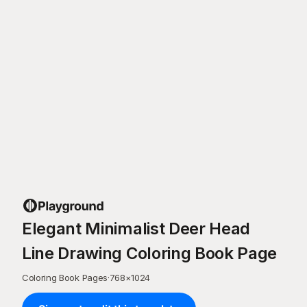
Elegant Minimalist Deer Head
Line Drawing Coloring Book Page
Coloring Book Pages
·
768
×
1024