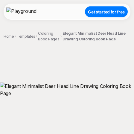
Get started for free
Coloring
Elegant Minimalist Deer Head Line
Home
Templates
Book Pages
Drawing Coloring Book Page
;