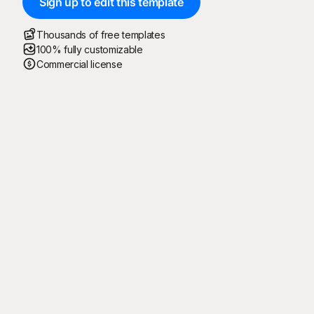
Sign up to edit this template
Thousands of free templates
100% fully customizable
Commercial license