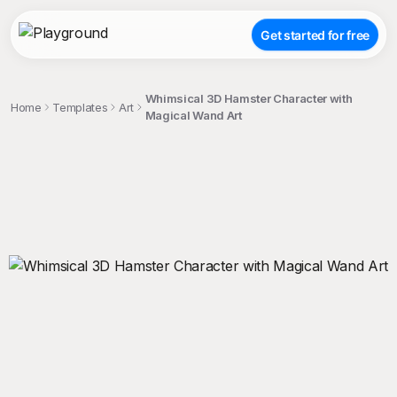
Get started for free
Whimsical 3D Hamster Character with
Home
Templates
Art
Magical Wand Art
;