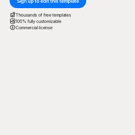
Sign up to edit this template
Thousands of free templates
100% fully customizable
Commercial license