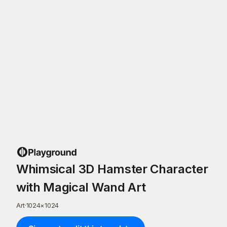
Whimsical 3D Hamster Character
with Magical Wand Art
Art
·
1024
×
1024