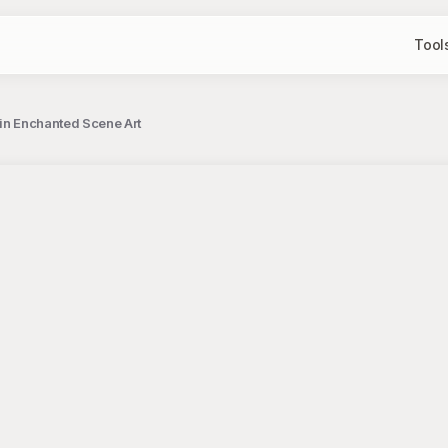
Tool
 in Enchanted Scene Art