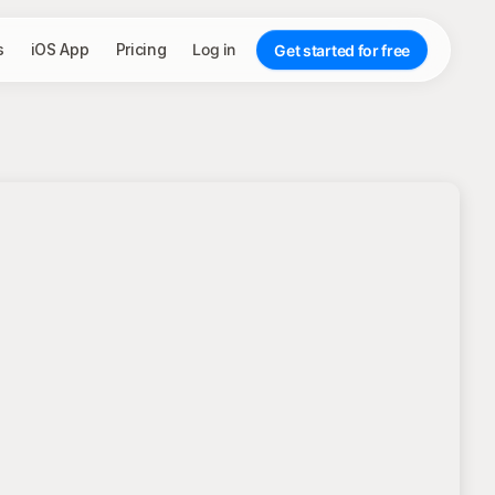
s
iOS App
Pricing
Log in
Get started for free