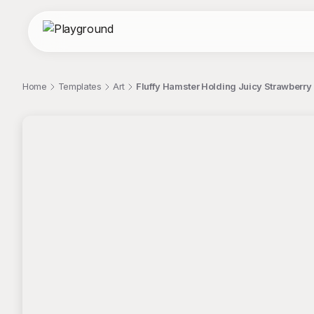
Home
Templates
Art
Fluffy Hamster Holding Juicy Strawberry
;