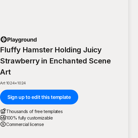
Fluffy Hamster Holding Juicy
Strawberry in Enchanted Scene
Art
Art
·
1024
×
1024
Sign up to edit this template
Thousands of free templates
100% fully customizable
Commercial license