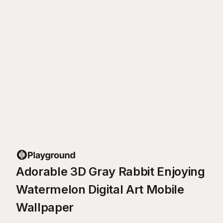
Adorable 3D Gray Rabbit Enjoying
Watermelon Digital Art Mobile
Wallpaper