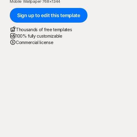
Mobile Wallpaper
·
768
×
1344
Sign up to edit this template
Thousands of free templates
100% fully customizable
Commercial license