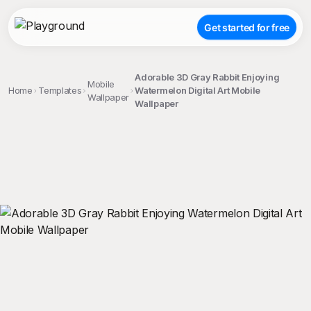
Get started for free
Adorable 3D Gray Rabbit Enjoying
Mobile
Home
Templates
Watermelon Digital Art Mobile
Wallpaper
Wallpaper
;