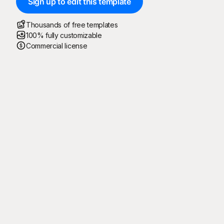
Sign up to edit this template
Thousands of free templates
100% fully customizable
Commercial license