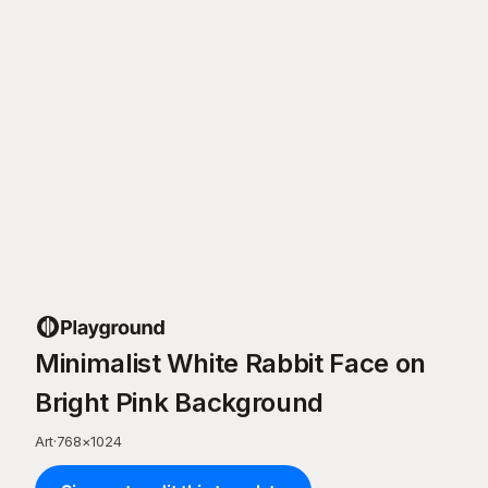
Minimalist White Rabbit Face on
Bright Pink Background
Art
·
768
×
1024