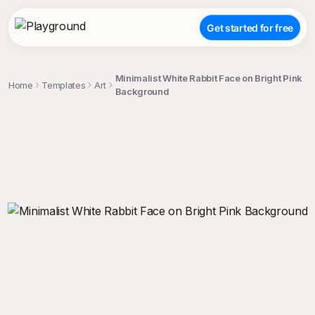
Get started for free
Minimalist White Rabbit Face on Bright Pink
Home
Templates
Art
Background
;