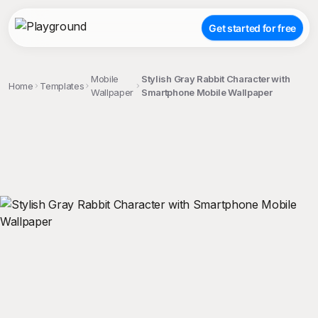
Get started for free
Mobile
Stylish Gray Rabbit Character with
Home
Templates
Wallpaper
Smartphone Mobile Wallpaper
;