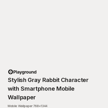
Stylish Gray Rabbit Character
with Smartphone Mobile
Wallpaper
Mobile Wallpaper
·
768
×
1344