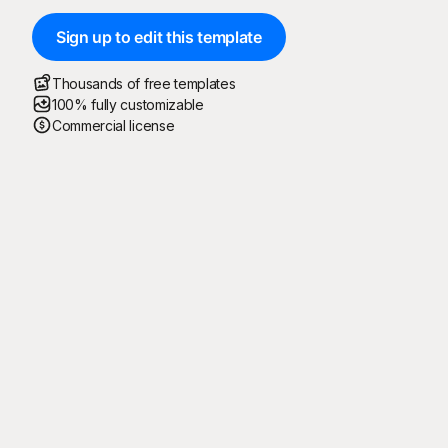
Sign up to edit this template
Thousands of free templates
100% fully customizable
Commercial license