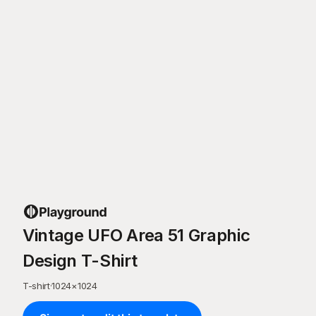
Vintage UFO Area 51 Graphic
Design T-Shirt
T-shirt
·
1024
×
1024