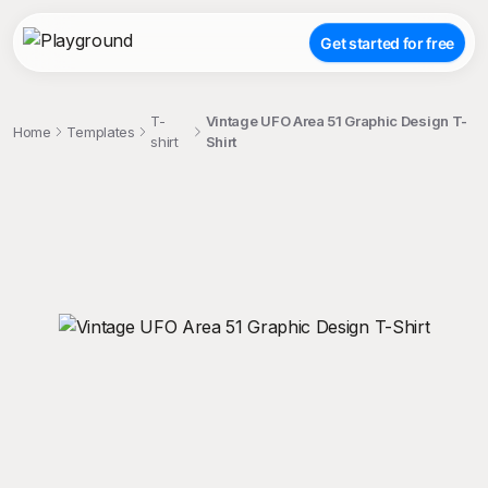
Get started for free
T-
Vintage UFO Area 51 Graphic Design T-
Home
Templates
shirt
Shirt
;