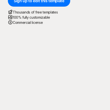
Sign up to edit this template
Thousands of free templates
100% fully customizable
Commercial license