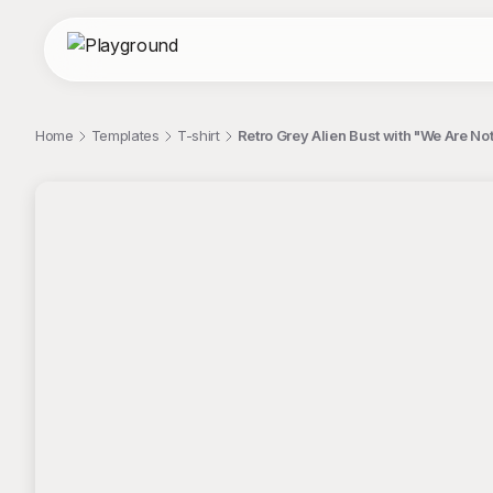
Home
Templates
T-shirt
Retro Grey Alien Bust with "We Are Not
;