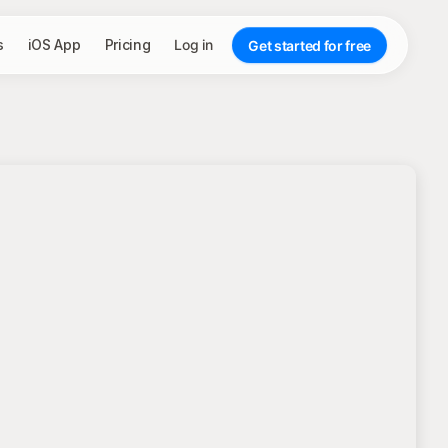
s
iOS App
Pricing
Log in
Get started for free