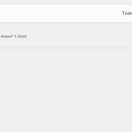
Tool
 Alone" T-Shirt