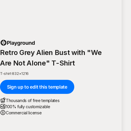
Retro Grey Alien Bust with "We
Are Not Alone" T-Shirt
T-shirt
·
832
×
1216
Sign up to edit this template
Thousands of free templates
100% fully customizable
Commercial license