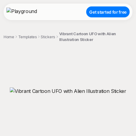
Get started for free
Vibrant Cartoon UFO with Alien
Home
Templates
Stickers
Illustration Sticker
;