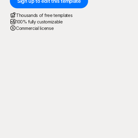
Sign up to edit this template
Thousands of free templates
100% fully customizable
Commercial license