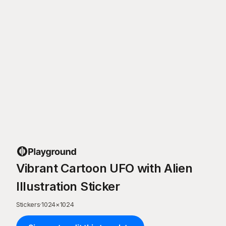
Vibrant Cartoon UFO with Alien
Illustration Sticker
Stickers
·
1024
×
1024