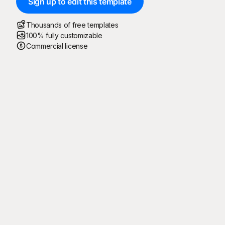
Sign up to edit this template
Thousands of free templates
100% fully customizable
Commercial license