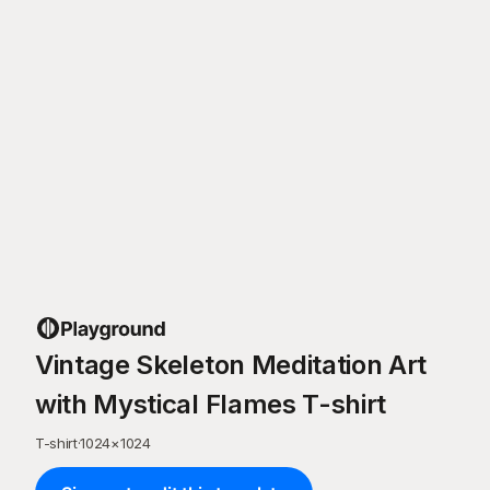
Vintage Skeleton Meditation Art
with Mystical Flames T-shirt
T-shirt
·
1024
×
1024