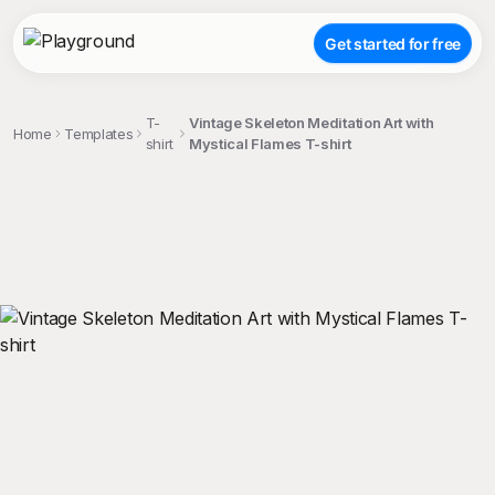
Get started for free
T-
Vintage Skeleton Meditation Art with
Home
Templates
shirt
Mystical Flames T-shirt
;