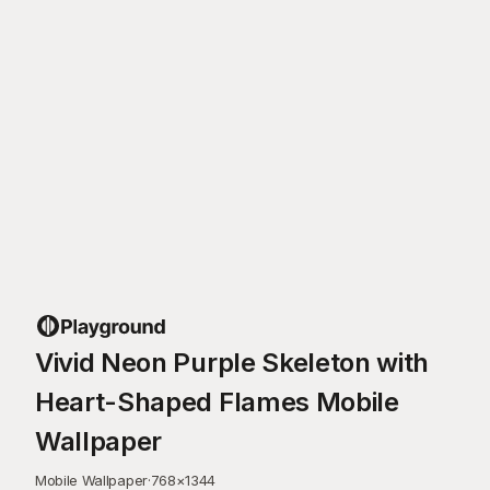
Vivid Neon Purple Skeleton with
Heart-Shaped Flames Mobile
Wallpaper
Mobile Wallpaper
·
768
×
1344