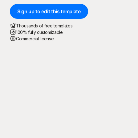
Sign up to edit this template
Thousands of free templates
100% fully customizable
Commercial license