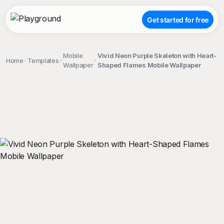
Get started for free
Mobile
Vivid Neon Purple Skeleton with Heart-
Home
Templates
Wallpaper
Shaped Flames Mobile Wallpaper
;