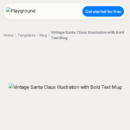
Get started for free
Vintage Santa Claus Illustration with Bold
Home
Templates
Mug
Text Mug
;