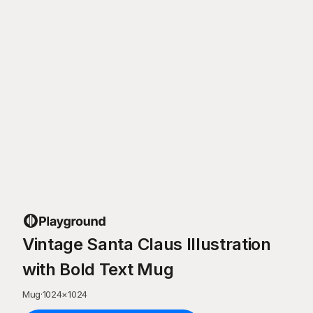
Vintage Santa Claus Illustration
with Bold Text Mug
Mug
·
1024
×
1024