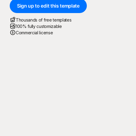
Sign up to edit this template
Thousands of free templates
100% fully customizable
Commercial license