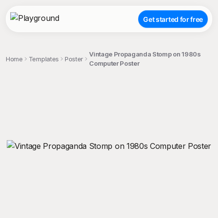
Get started for free
Vintage Propaganda Stomp on 1980s
Home
Templates
Poster
Computer Poster
;