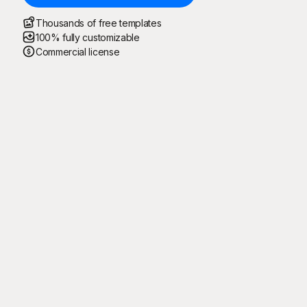
Thousands of free templates
100% fully customizable
Commercial license