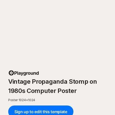
Vintage Propaganda Stomp on
1980s Computer Poster
Poster
·
1024
×
1024
Sign up to edit this template