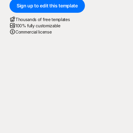
Sign up to edit this template
Thousands of free templates
100% fully customizable
Commercial license