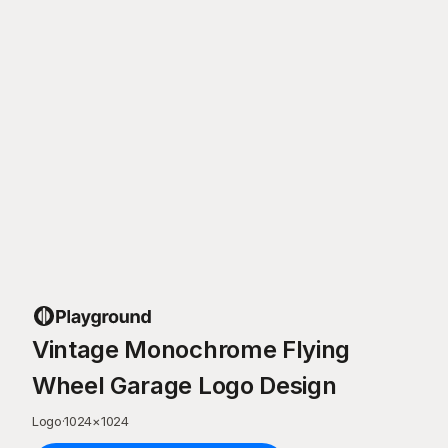
Vintage Monochrome Flying
Wheel Garage Logo Design
Logo
·
1024
×
1024