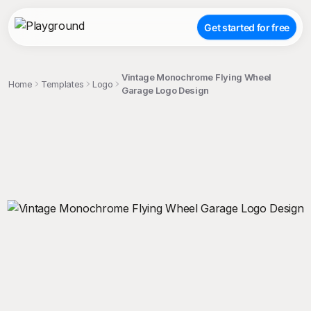
Get started for free
Vintage Monochrome Flying Wheel
Home
Templates
Logo
Garage Logo Design
;