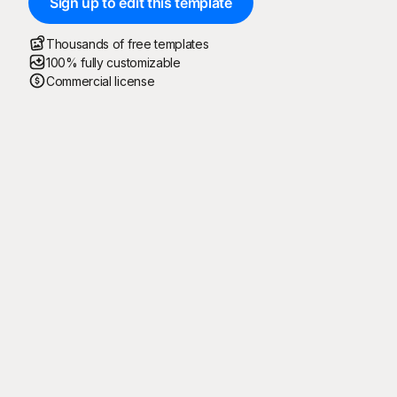
Sign up to edit this template
Thousands of free templates
100% fully customizable
Commercial license