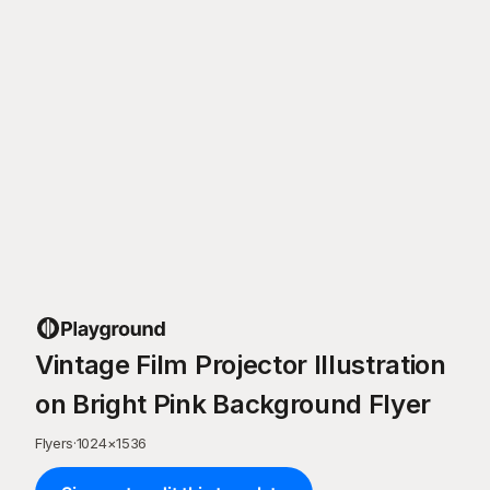
Vintage Film Projector Illustration
on Bright Pink Background Flyer
Flyers
·
1024
×
1536