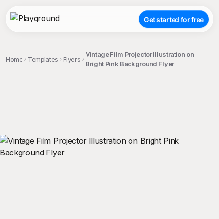
Get started for free
Vintage Film Projector Illustration on
Home
Templates
Flyers
Bright Pink Background Flyer
;