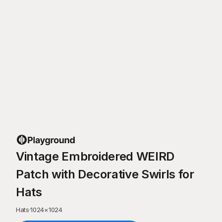
Vintage Embroidered WEIRD
Patch with Decorative Swirls for
Hats
Hats
·
1024
×
1024