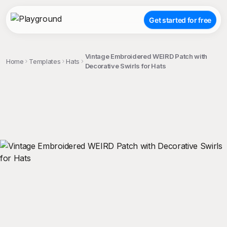
Get started for free
Vintage Embroidered WEIRD Patch with
Home
Templates
Hats
Decorative Swirls for Hats
;