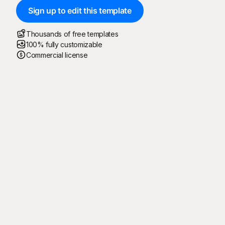
Sign up to edit this template
Thousands of free templates
100% fully customizable
Commercial license