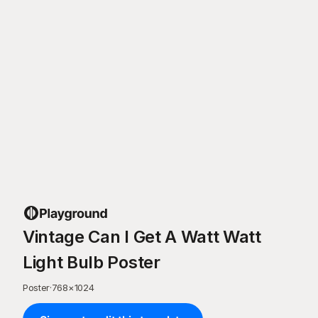
Vintage Can I Get A Watt Watt
Light Bulb Poster
Poster
·
768
×
1024