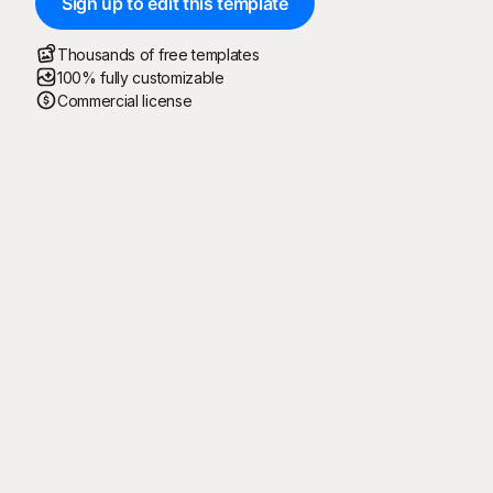
Sign up to edit this template
Thousands of free templates
100% fully customizable
Commercial license