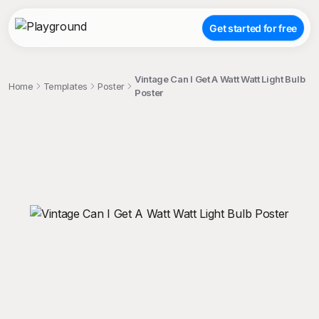
Get started for free
Vintage Can I Get A Watt Watt Light Bulb
Home
Templates
Poster
Poster
;