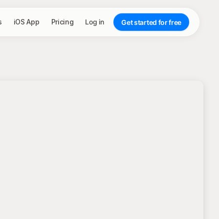
s
iOS App
Pricing
Log in
Get started for free