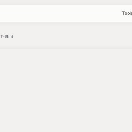
Tool
T-Shirt