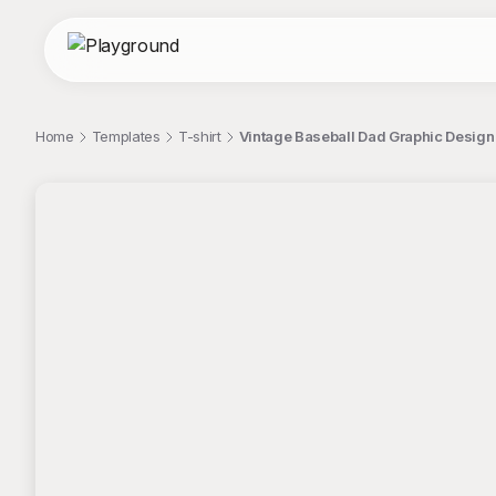
Home
Templates
T-shirt
Vintage Baseball Dad Graphic Design 
;