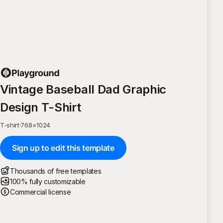
Vintage Baseball Dad Graphic
Design T-Shirt
T-shirt
·
768
×
1024
Sign up to edit this template
Thousands of free templates
100% fully customizable
Commercial license