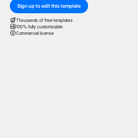
Sign up to edit this template
Thousands of free templates
100% fully customizable
Commercial license