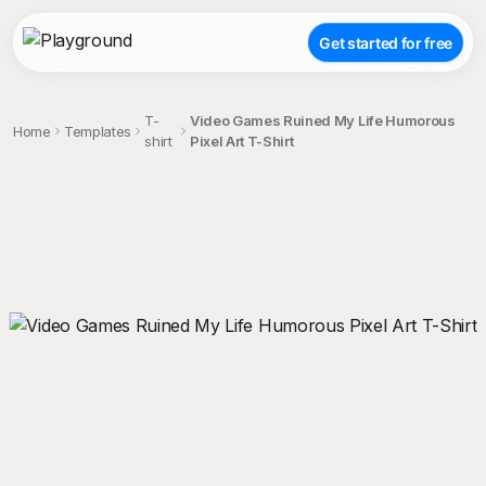
Get started for free
T-
Video Games Ruined My Life Humorous
Home
Templates
shirt
Pixel Art T-Shirt
;