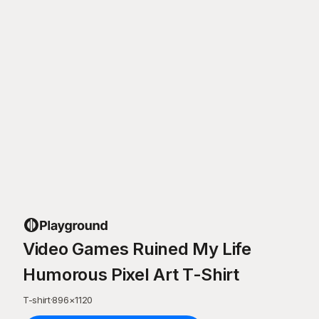
Video Games Ruined My Life
Humorous Pixel Art T-Shirt
T-shirt
·
896
×
1120