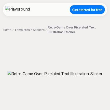
Get started for free
Retro Game Over Pixelated Text
Home
Templates
Stickers
Illustration Sticker
;