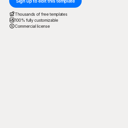
Sign up to edit this template
Thousands of free templates
100% fully customizable
Commercial license