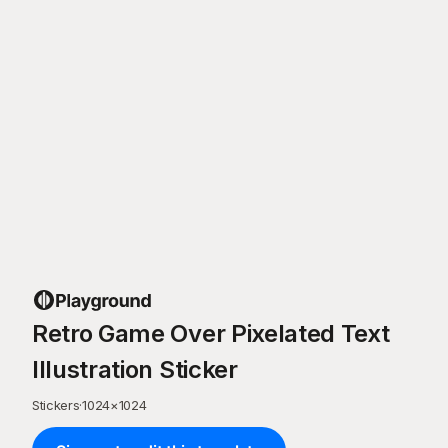
Retro Game Over Pixelated Text
Illustration Sticker
Stickers
·
1024
×
1024