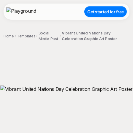
Get started for free
Social
Vibrant United Nations Day
Home
Templates
Media Post
Celebration Graphic Art Poster
;