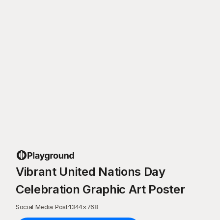
Vibrant United Nations Day
Celebration Graphic Art Poster
Social Media Post
·
1344
×
768