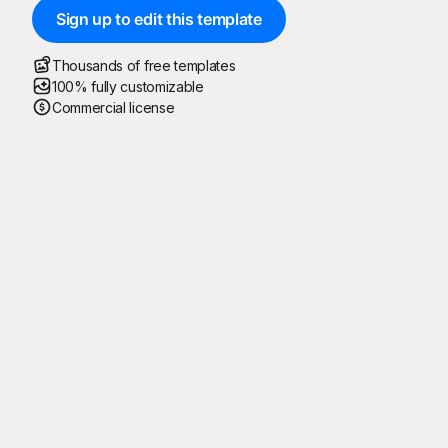
Sign up to edit this template
Thousands of free templates
100% fully customizable
Commercial license