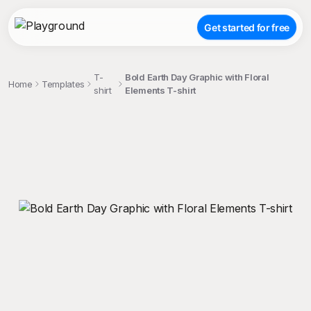
Get started for free
T-
Bold Earth Day Graphic with Floral
Home
Templates
shirt
Elements T-shirt
;