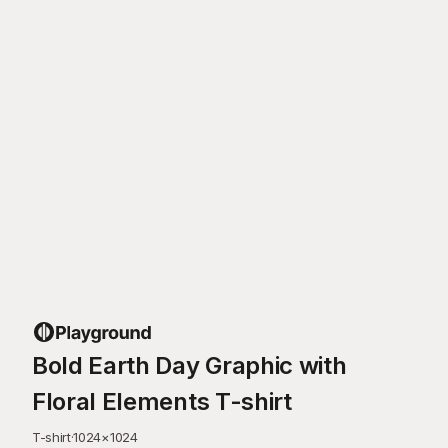
Bold Earth Day Graphic with
Floral Elements T-shirt
T-shirt
·
1024
×
1024