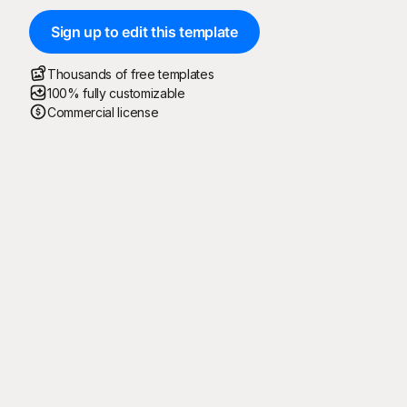
Sign up to edit this template
Thousands of free templates
100% fully customizable
Commercial license